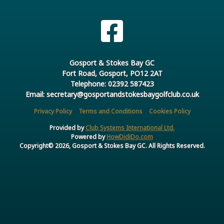
Gosport & Stokes Bay GC
Fort Road, Gosport, PO12 2AT
Telephone: 02392 587423
Email: secretary@gosportandstokesbaygolfclub.co.uk
Privacy Policy
Terms and Conditions
Cookies Policy
Provided by
Club Systems International Ltd.
Powered by
HowDidiDo.com
Copyright© 2026, Gosport & Stokes Bay GC. All Rights Reserved.