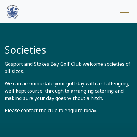
Societies
Gosport and Stokes Bay Golf Club welcome societies of
all sizes.
We can accommodate your golf day with a challenging,
well kept course, through to arranging catering and
making sure your day goes without a hitch.
Please contact the club to enquire today.